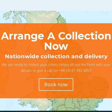
Arrange A Collection
Now
Nationwide collection and delivery
We are ready to collect your rollers simply fill out the form with your
details or give a call on +44 (0)161 483 6853
Book now