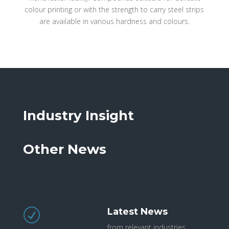
colour printing or with the strength to carry steel strips
are available in various hardness and colours.
Industry Insight
Other News
Latest News
R
from relevant industries