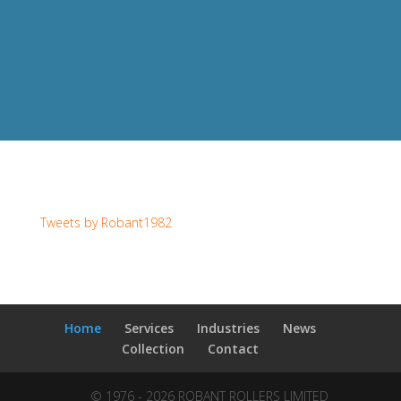
Tweets by Robant1982
Home
Services
Industries
News
Collection
Contact
© 1976 - 2026 ROBANT ROLLERS LIMITED