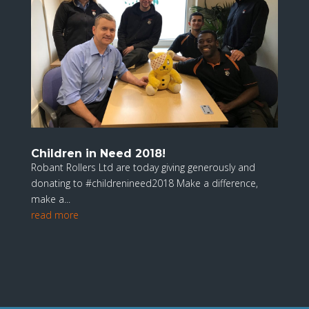
Children in Need 2018!
Robant Rollers Ltd are today giving generously and
donating to #childrenineed2018 Make a difference,
make a...
read more