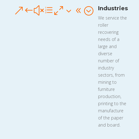
Industries
&#xe038;
We service the
roller
recovering
needs of a
large and
diverse
number of
industry
sectors, from
mining to
furniture
production,
printing to the
manufacture
of the paper
and board.