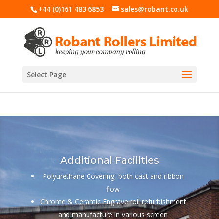
+44 (0)161 483 6853
sales@robant.co.uk
Select Page
Additional Facilities
Polyurethane Covering, both cast and ribbon
flow
Chrome & Ceramic Engrave roll refurbishment
and manufacture in various screen