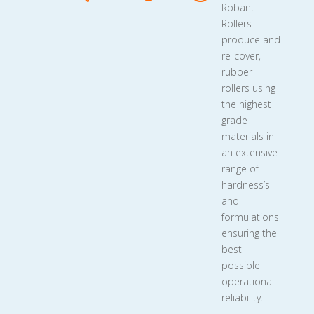
Robant
Rollers
produce and
re-cover,
rubber
rollers using
the highest
grade
materials in
an extensive
range of
hardness’s
and
formulations
ensuring the
best
possible
operational
reliability.