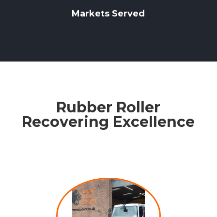
Markets Served
Rubber Roller
Recovering Excellence