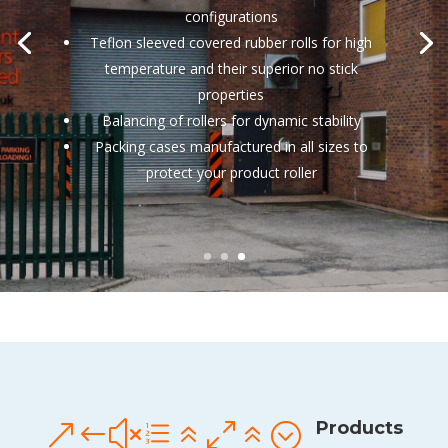
configurations
Teflon sleeved covered rubber rolls for high
temperature and their superior no stick
properties
Balancing of rollers for dynamic stability
Packing cases manufactured in all sizes to
protect your product roller
Products
&#xe606;