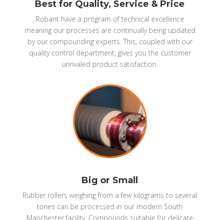
Best for Quality, Service & Price
Robant have a program of technical excellence
meaning our processes are continually being updated
by our compounding experts. This, coupled with our
quality control department, gives you the customer
unrivaled product satisfaction.
Big or Small
Rubber rollers weighing from a few kilograms to several
tones can be processed in our modern South
Manchester facility. Compounds suitable for delicate