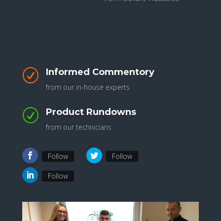
Informed Commentory
R
from our in-house experts
Product Rundowns
R
from our technicians
Follow
Follow
Follow