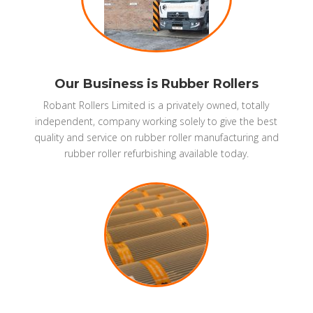
Our Business is Rubber Rollers
Robant Rollers Limited is a privately owned, totally
independent, company working solely to give the best
quality and service on rubber roller manufacturing and
rubber roller refurbishing available today.