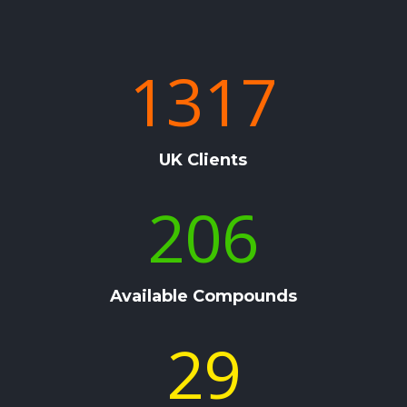
1317
UK Clients
206
Available Compounds
29