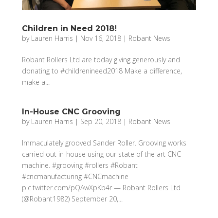
Children in Need 2018!
by
Lauren Harris
|
Nov 16, 2018
|
Robant News
Robant Rollers Ltd are today giving generously and
donating to #childrenineed2018 Make a difference,
make a...
In-House CNC Grooving
by
Lauren Harris
|
Sep 20, 2018
|
Robant News
Immaculately grooved Sander Roller. Grooving works
carried out in-house using our state of the art CNC
machine. #grooving #rollers #Robant
#cncmanufacturing #CNCmachine
pic.twitter.com/pQAwXpKb4r — Robant Rollers Ltd
(@Robant1982) September 20,...