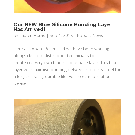
Our NEW Blue Silicone Bonding Layer
Has Arrived!
by
Lauren Harris
|
Sep 4, 2018
|
Robant News
Here at Robant Rollers Ltd we have been working
alongside specialist rubber technicians to
create our very own blue silicone base layer. This blue
layer will maximise bonding between rubber & steel for
a longer lasting, durable life. For more information
please...