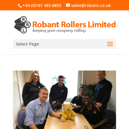
+44 (0)161 483 6853
sales@robant.co.uk
Select Page