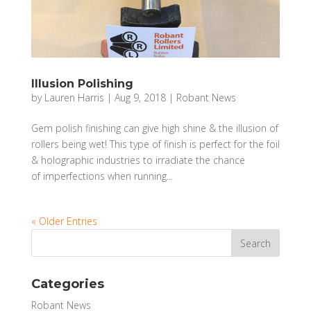
Illusion Polishing
by
Lauren Harris
|
Aug 9, 2018
|
Robant News
Gem polish finishing can give high shine & the illusion of
rollers being wet! This type of finish is perfect for the foil
& holographic industries to irradiate the chance
of imperfections when running...
« Older Entries
Categories
Robant News