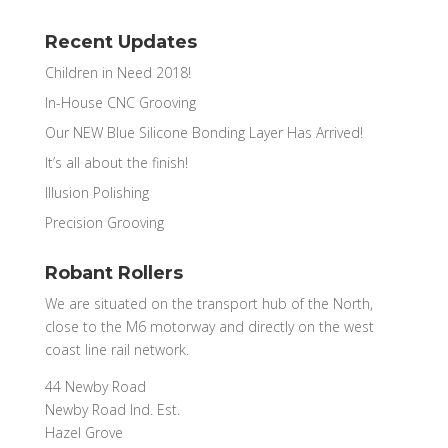
Recent Updates
Children in Need 2018!
In-House CNC Grooving
Our NEW Blue Silicone Bonding Layer Has Arrived!
It’s all about the finish!
Illusion Polishing
Precision Grooving
Robant Rollers
We are situated on the transport hub of the North,
close to the M6 motorway and directly on the west
coast line rail network.
44 Newby Road
Newby Road Ind. Est.
Hazel Grove