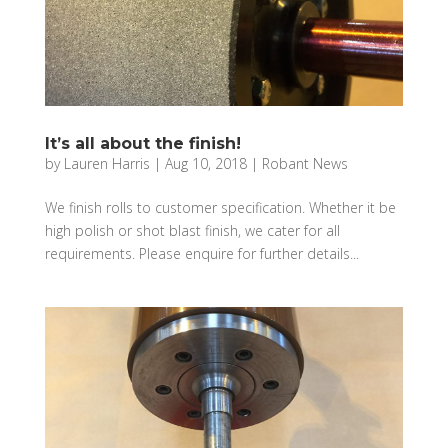
It’s all about the finish!
by
Lauren Harris
|
Aug 10, 2018
|
Robant News
We finish rolls to customer specification. Whether it be
high polish or shot blast finish, we cater for all
requirements. Please enquire for further details...