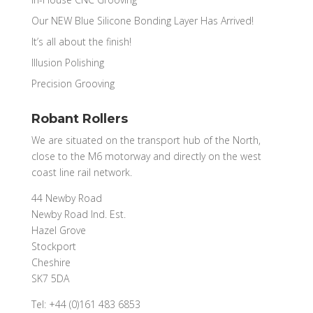
Our NEW Blue Silicone Bonding Layer Has Arrived!
It’s all about the finish!
Illusion Polishing
Precision Grooving
Robant Rollers
We are situated on the transport hub of the North,
close to the M6 motorway and directly on the west
coast line rail network.
44 Newby Road
Newby Road Ind. Est.
Hazel Grove
Stockport
Cheshire
SK7 5DA
Tel: +44 (0)161 483 6853