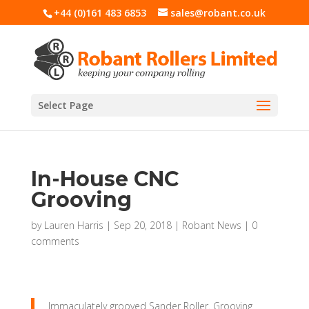
+44 (0)161 483 6853
sales@robant.co.uk
Select Page
In-House CNC
Grooving
by
Lauren Harris
|
Sep 20, 2018
|
Robant News
|
0
comments
Immaculately grooved Sander Roller. Grooving