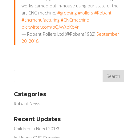
works carried out in-house using our state of the
art CNC machine.
#grooving
#rollers
#Robant
#cncmanufacturing
#CNCmachine
pic.twitter.com/pQAwXpKb4r
— Robant Rollers Ltd (@Robant1982)
September
20, 2018
Categories
Robant News
Recent Updates
Children in Need 2018!
In-House CNC Grooving