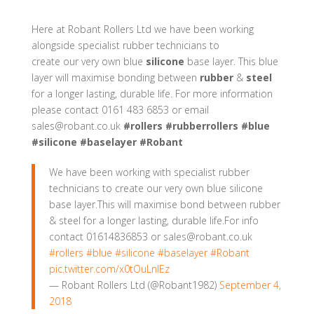
Here at
Robant Rollers Ltd
we have been working
alongside specialist rubber technicians to
create our very own blue
silicone
base layer. This blue
layer will maximise bonding between
rubber
&
steel
for a longer lasting, durable life. For more information
please contact 0161 483 6853 or email
sales@robant.co.uk
#rollers
#rubberrollers
#blue
#silicone
#baselayer
#Robant
We have been working with specialist rubber
technicians to create our very own blue silicone
base layer.This will maximise bond between rubber
& steel for a longer lasting, durable life.For info
contact 01614836853 or sales@robant.co.uk
#rollers
#blue
#silicone
#baselayer
#Robant
pic.twitter.com/x0tOuLnIEz
— Robant Rollers Ltd (@Robant1982)
September 4,
2018