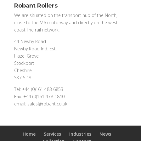
Robant Rollers
We are situated on the transport hub of the North,
close to the M6 motorway and directly on the west
coast line rail network.
44 Newby Road
Newby Road Ind. Est.
Hazel Grove
Stockport
Cheshire
SK7 5DA
Tel: +44 (0)161 483 6853
Fax: +44 (0)161 478 1840
email: sales@robant.co.uk
Home
Services
Industries
News