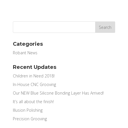
Categories
Robant News
Recent Updates
Children in Need 2018!
In-House CNC Grooving
Our NEW Blue Silicone Bonding Layer Has Arrived!
It’s all about the finish!
Illusion Polishing
Precision Grooving