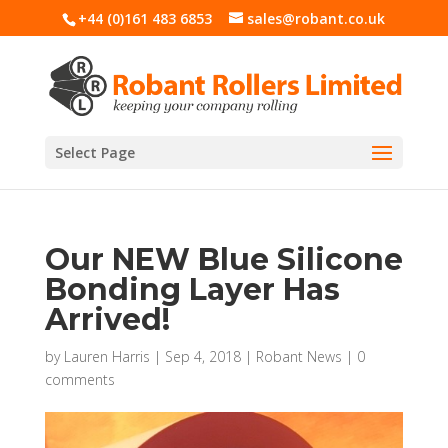
+44 (0)161 483 6853
sales@robant.co.uk
Select Page
Our NEW Blue Silicone
Bonding Layer Has
Arrived!
by
Lauren Harris
|
Sep 4, 2018
|
Robant News
|
0
comments